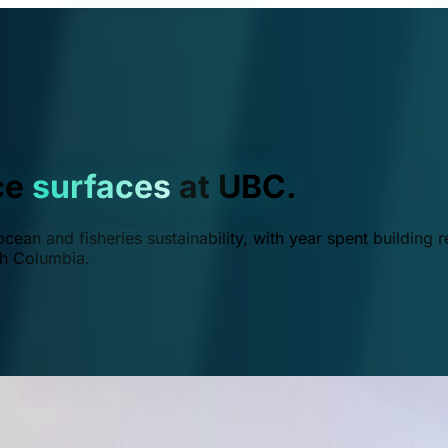
ce
surfaces
at UBC.
ean and fisheries sustainability, with year spent building r
ish Columbia.