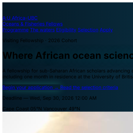
A·U
Africa–UBC
Oceans & Fisheries Fellows
Programme
The waters
Eligibility
Selection
Apply
Visiting Fellowship · 2026 Cohort
Where African ocean scien
A fellowship for sub-Saharan African scholars advancing oc
including one month in residence at the University of Brit
Begin your application
→
Read the selection criteria
Deadline — Wed, Sep 30, 2026 12:00 AM
Cape Coast 05°N
Vancouver 49°N