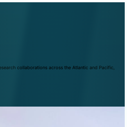
esearch collaborations across the Atlantic and Pacific,