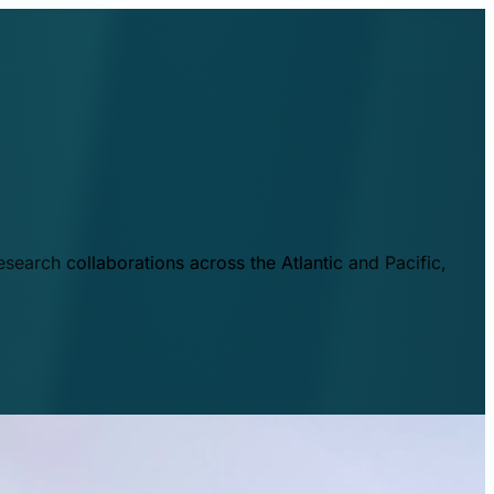
esearch collaborations across the Atlantic and Pacific,