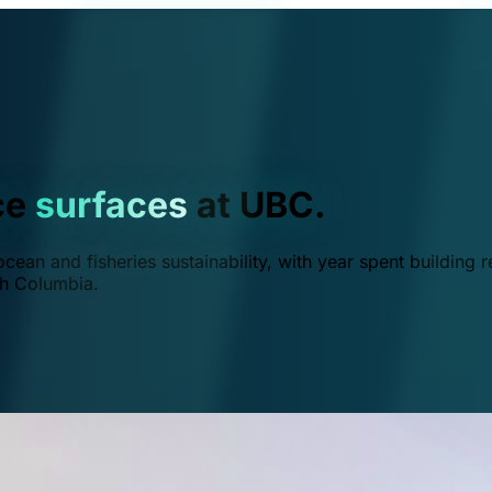
ce
surfaces
at UBC.
ean and fisheries sustainability, with year spent building r
ish Columbia.