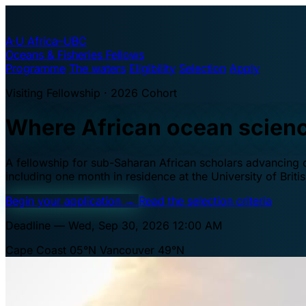
A·U
Africa–UBC
Oceans & Fisheries Fellows
Programme
The waters
Eligibility
Selection
Apply
Visiting Fellowship · 2026 Cohort
Where African ocean scien
A fellowship for sub-Saharan African scholars advancing oc
including one month in residence at the University of Brit
Begin your application
→
Read the selection criteria
Deadline — Wed, Sep 30, 2026 12:00 AM
Cape Coast 05°N
Vancouver 49°N