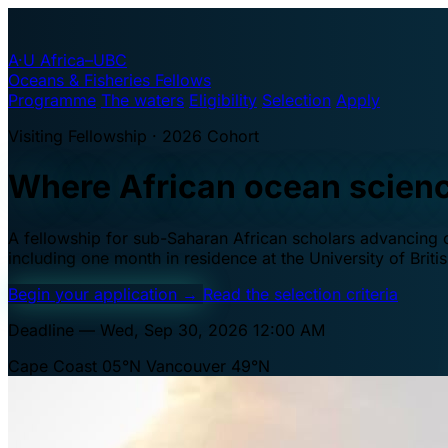
A·U
Africa–UBC
Oceans & Fisheries Fellows
Programme
The waters
Eligibility
Selection
Apply
Visiting Fellowship · 2026 Cohort
Where African ocean scien
A fellowship for sub-Saharan African scholars advancing oc
including one month in residence at the University of Brit
Begin your application
→
Read the selection criteria
Deadline — Wed, Sep 30, 2026 12:00 AM
Cape Coast 05°N
Vancouver 49°N