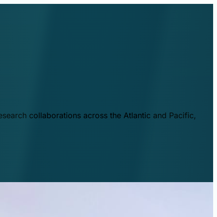
esearch collaborations across the Atlantic and Pacific,