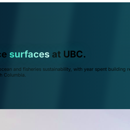
ce
surfaces
at UBC.
ean and fisheries sustainability, with year spent building r
ish Columbia.