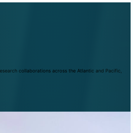
esearch collaborations across the Atlantic and Pacific,