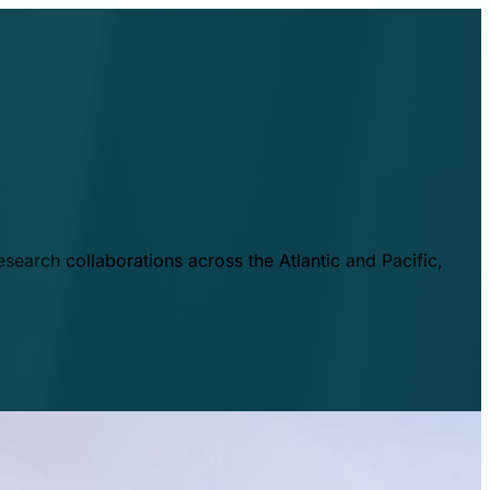
esearch collaborations across the Atlantic and Pacific,