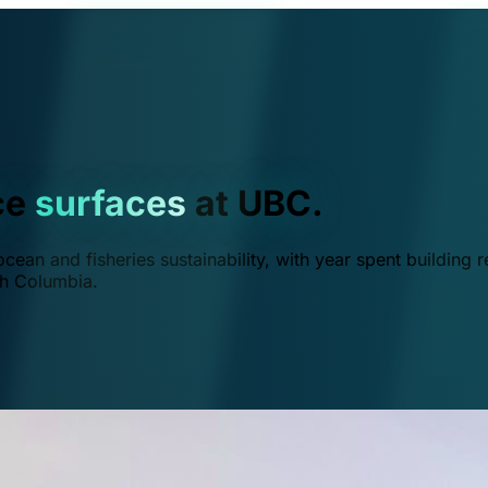
ce
surfaces
at UBC.
ean and fisheries sustainability, with year spent building r
ish Columbia.