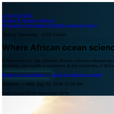
A·U
Africa–UBC
Oceans & Fisheries Fellows
Programme
The waters
Eligibility
Selection
Apply
Visiting Fellowship · 2026 Cohort
Where African ocean scien
A fellowship for sub-Saharan African scholars advancing oc
including one month in residence at the University of Brit
Begin your application
→
Read the selection criteria
Deadline — Wed, Sep 30, 2026 12:00 AM
Cape Coast 05°N
Vancouver 49°N