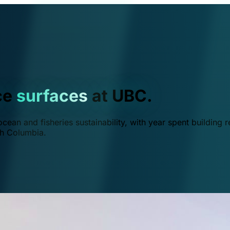
ce
surfaces
at UBC.
ean and fisheries sustainability, with year spent building r
ish Columbia.