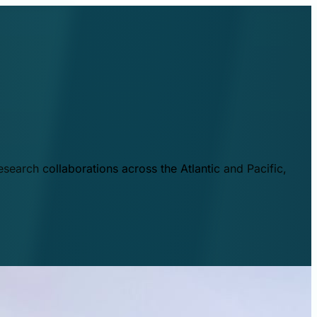
esearch collaborations across the Atlantic and Pacific,