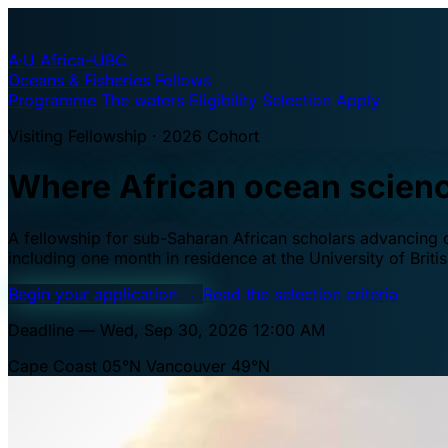
A·U
Africa–UBC
Oceans & Fisheries Fellows
Programme
The waters
Eligibility
Selection
Apply
Visiting Fellowship · 2026 Cohort
Where African ocean scien
A fellowship for sub-Saharan African scholars advancing oc
including one month in residence at the University of Brit
Begin your application
→
Read the selection criteria
Deadline — Wed, Sep 30, 2026 12:00 AM
Cape Coast 05°N
Vancouver 49°N