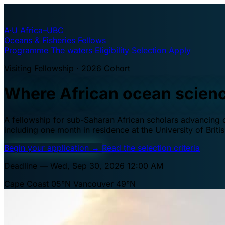
A·U
Africa–UBC
Oceans & Fisheries Fellows
Programme
The waters
Eligibility
Selection
Apply
Visiting Fellowship · 2026 Cohort
Where African ocean scien
A fellowship for sub-Saharan African scholars advancing oc
including one month in residence at the University of Brit
Begin your application
→
Read the selection criteria
Deadline — Wed, Sep 30, 2026 12:00 AM
Cape Coast 05°N
Vancouver 49°N