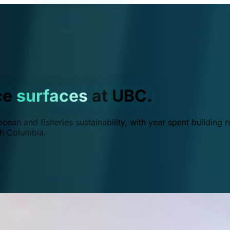
ce
surfaces
at UBC.
ean and fisheries sustainability, with year spent building r
ish Columbia.