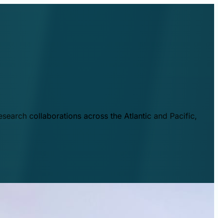
esearch collaborations across the Atlantic and Pacific,