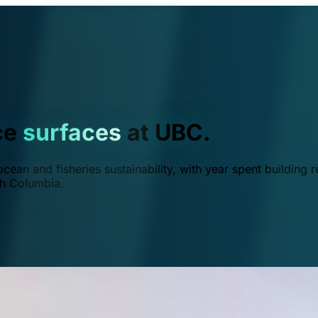
ce
surfaces
at UBC.
ean and fisheries sustainability, with year spent building r
ish Columbia.