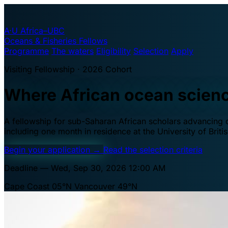
A·U
Africa–UBC
Oceans & Fisheries Fellows
Programme
The waters
Eligibility
Selection
Apply
Visiting Fellowship · 2026 Cohort
Where African ocean scien
A fellowship for sub-Saharan African scholars advancing oc
including one month in residence at the University of Brit
Begin your application
→
Read the selection criteria
Deadline — Wed, Sep 30, 2026 12:00 AM
Cape Coast 05°N
Vancouver 49°N