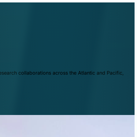
esearch collaborations across the Atlantic and Pacific,