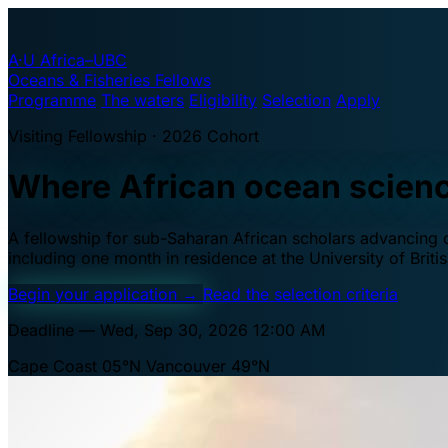
A·U
Africa–UBC
Oceans & Fisheries Fellows
Programme
The waters
Eligibility
Selection
Apply
Visiting Fellowship · 2026 Cohort
Where African ocean scien
A fellowship for sub-Saharan African scholars advancing oc
including one month in residence at the University of Brit
Begin your application
→
Read the selection criteria
Deadline — Wed, Sep 30, 2026 12:00 AM
Cape Coast 05°N
Vancouver 49°N