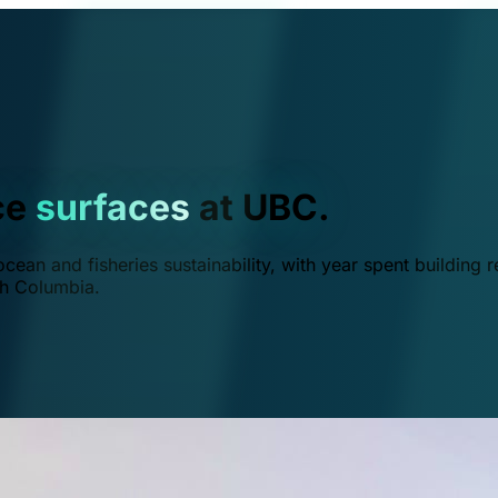
ce
surfaces
at UBC.
ean and fisheries sustainability, with year spent building r
ish Columbia.