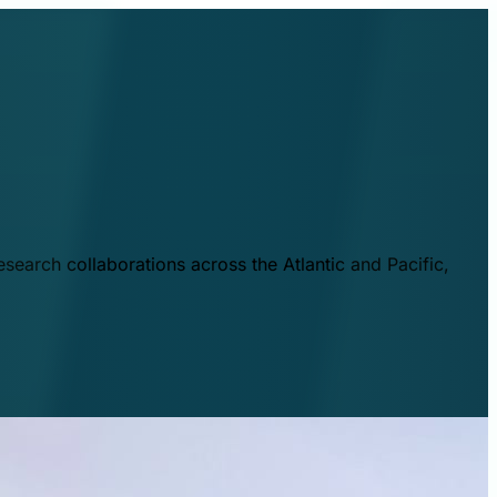
esearch collaborations across the Atlantic and Pacific,