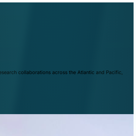
esearch collaborations across the Atlantic and Pacific,