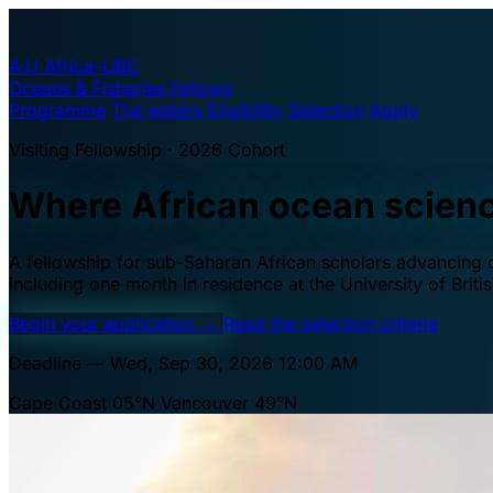
A·U
Africa–UBC
Oceans & Fisheries Fellows
Programme
The waters
Eligibility
Selection
Apply
Visiting Fellowship · 2026 Cohort
Where African ocean scien
A fellowship for sub-Saharan African scholars advancing oc
including one month in residence at the University of Brit
Begin your application
→
Read the selection criteria
Deadline — Wed, Sep 30, 2026 12:00 AM
Cape Coast 05°N
Vancouver 49°N