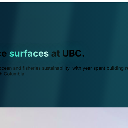
ce
surfaces
at UBC.
ean and fisheries sustainability, with year spent building r
ish Columbia.