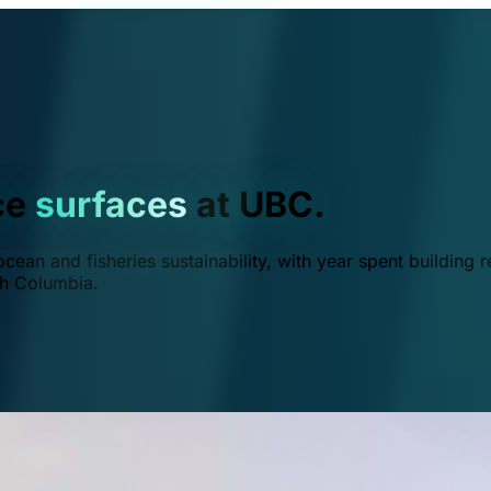
ce
surfaces
at UBC.
ean and fisheries sustainability, with year spent building r
ish Columbia.