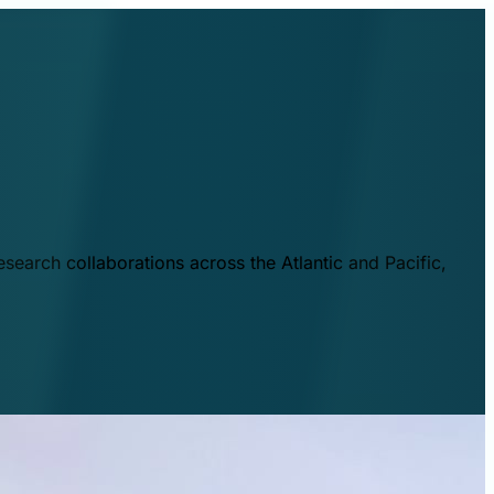
esearch collaborations across the Atlantic and Pacific,