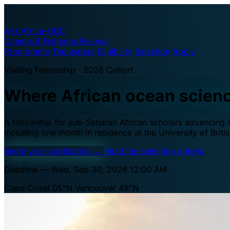
A·U
Africa–UBC
Oceans & Fisheries Fellows
Programme
The waters
Eligibility
Selection
Apply
Visiting Fellowship · 2026 Cohort
Where African ocean scien
A fellowship for sub-Saharan African scholars advancing oc
including one month in residence at the University of Brit
Begin your application
→
Read the selection criteria
Deadline — Wed, Sep 30, 2026 12:00 AM
Cape Coast 05°N
Vancouver 49°N