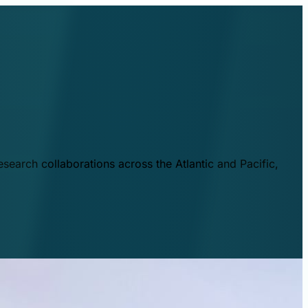
esearch collaborations across the Atlantic and Pacific,