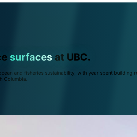
ce
surfaces
at UBC.
ean and fisheries sustainability, with year spent building r
ish Columbia.