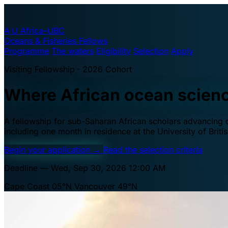
A·U
Africa–UBC
Oceans & Fisheries Fellows
Programme
The waters
Eligibility
Selection
Apply
Visiting Fellowship · 2026 Cohort
Where African ocean scien
A fellowship for sub-Saharan African scholars advancing oc
including one month in residence at the University of Brit
Begin your application
→
Read the selection criteria
Deadline — Wed, Sep 30, 2026 12:00 AM
Cape Coast 05°N
Vancouver 49°N