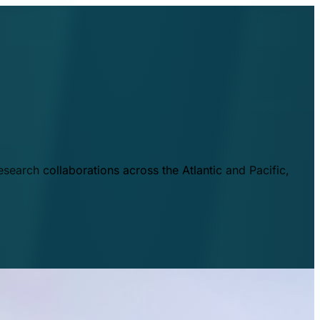
esearch collaborations across the Atlantic and Pacific,