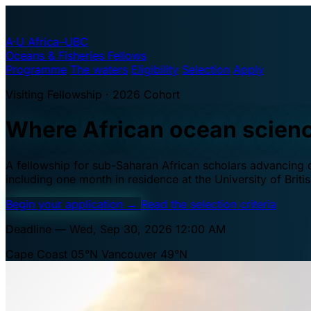
A·U
Africa–UBC
Oceans & Fisheries Fellows
Programme
The waters
Eligibility
Selection
Apply
Visiting Fellowship · 2026 Cohort
Where African ocean scien
A fellowship for sub-Saharan African scholars advancing oc
including one month in residence at the University of Brit
Begin your application
→
Read the selection criteria
Deadline — Wed, Sep 30, 2026 12:00 AM
Cape Coast 05°N
Vancouver 49°N