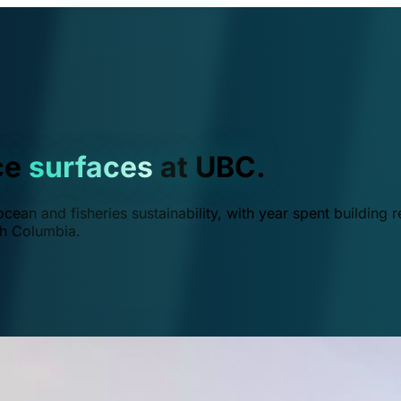
ce
surfaces
at UBC.
ean and fisheries sustainability, with year spent building r
ish Columbia.