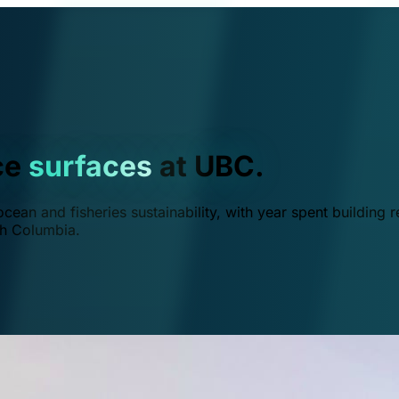
ce
surfaces
at UBC.
ean and fisheries sustainability, with year spent building r
ish Columbia.