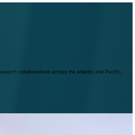
esearch collaborations across the Atlantic and Pacific,