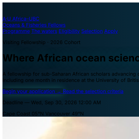
A·U
Africa–UBC
Oceans & Fisheries Fellows
Programme
The waters
Eligibility
Selection
Apply
Visiting Fellowship · 2026 Cohort
Where African ocean scien
A fellowship for sub-Saharan African scholars advancing oc
including one month in residence at the University of Brit
Begin your application
→
Read the selection criteria
Deadline — Wed, Sep 30, 2026 12:00 AM
Cape Coast 05°N
Vancouver 49°N