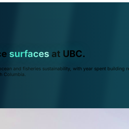
ce
surfaces
at UBC.
ean and fisheries sustainability, with year spent building r
ish Columbia.