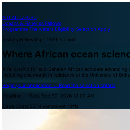
A·U
Africa–UBC
Oceans & Fisheries Fellows
Programme
The waters
Eligibility
Selection
Apply
Visiting Fellowship · 2026 Cohort
Where African ocean scien
A fellowship for sub-Saharan African scholars advancing oc
including one month in residence at the University of Brit
Begin your application
→
Read the selection criteria
Deadline — Wed, Sep 30, 2026 12:00 AM
Cape Coast 05°N
Vancouver 49°N