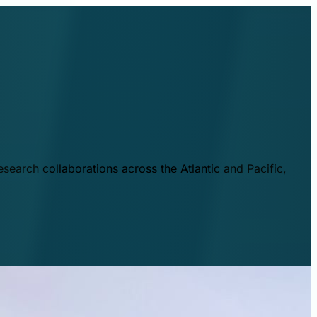
esearch collaborations across the Atlantic and Pacific,