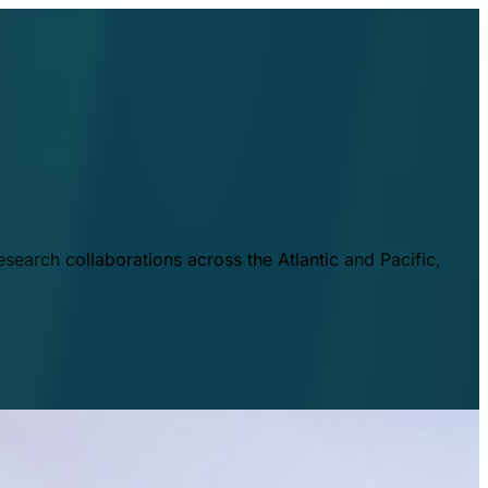
esearch collaborations across the Atlantic and Pacific,