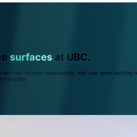
ce
surfaces
at UBC.
ean and fisheries sustainability, with year spent building r
ish Columbia.