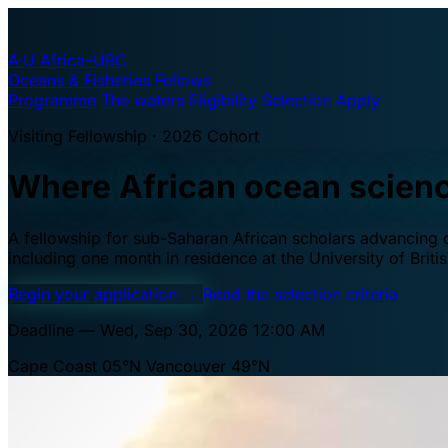
A·U
Africa–UBC
Oceans & Fisheries Fellows
Programme
The waters
Eligibility
Selection
Apply
Visiting Fellowship · 2026 Cohort
Where African ocean scien
A fellowship for sub-Saharan African scholars advancing oc
including one month in residence at the University of Brit
Begin your application
→
Read the selection criteria
Deadline — Wed, Sep 30, 2026 12:00 AM
Cape Coast 05°N
Vancouver 49°N