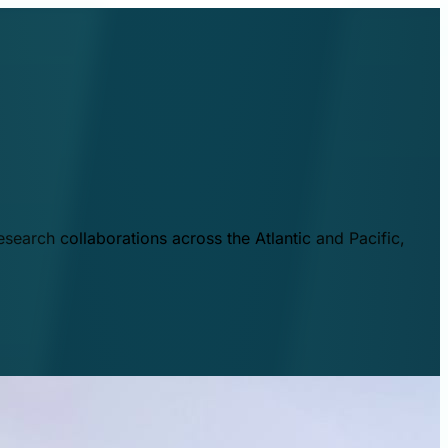
esearch collaborations across the Atlantic and Pacific,