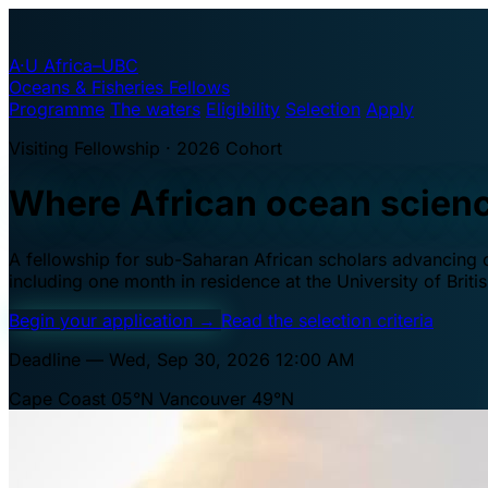
A·U
Africa–UBC
Oceans & Fisheries Fellows
Programme
The waters
Eligibility
Selection
Apply
Visiting Fellowship · 2026 Cohort
Where African ocean scien
A fellowship for sub-Saharan African scholars advancing oc
including one month in residence at the University of Brit
Begin your application
→
Read the selection criteria
Deadline — Wed, Sep 30, 2026 12:00 AM
Cape Coast 05°N
Vancouver 49°N