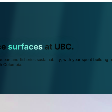
ce
surfaces
at UBC.
ean and fisheries sustainability, with year spent building r
ish Columbia.