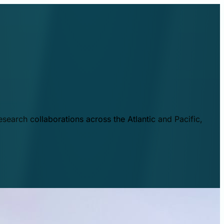
esearch collaborations across the Atlantic and Pacific,