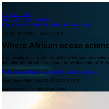
A·U
Africa–UBC
Oceans & Fisheries Fellows
Programme
The waters
Eligibility
Selection
Apply
Visiting Fellowship · 2026 Cohort
Where African ocean scien
A fellowship for sub-Saharan African scholars advancing oc
including one month in residence at the University of Brit
Begin your application
→
Read the selection criteria
Deadline — Wed, Sep 30, 2026 12:00 AM
Cape Coast 05°N
Vancouver 49°N