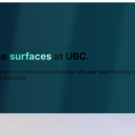
ce
surfaces
at UBC.
ean and fisheries sustainability, with year spent building r
ish Columbia.