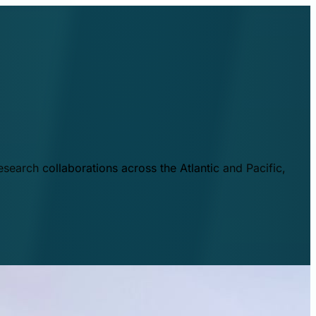
esearch collaborations across the Atlantic and Pacific,