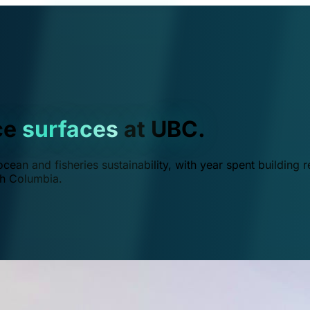
ce
surfaces
at UBC.
ean and fisheries sustainability, with year spent building r
ish Columbia.