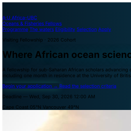
A·U
Africa–UBC
Oceans & Fisheries Fellows
Programme
The waters
Eligibility
Selection
Apply
Visiting Fellowship · 2026 Cohort
Where African ocean scien
A fellowship for sub-Saharan African scholars advancing oc
including one month in residence at the University of Brit
Begin your application
→
Read the selection criteria
Deadline — Wed, Sep 30, 2026 12:00 AM
Cape Coast 05°N
Vancouver 49°N