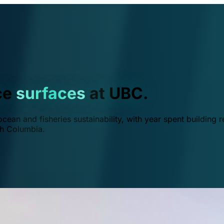
ce
surfaces
at UBC.
ean and fisheries sustainability, with year spent building r
ish Columbia.