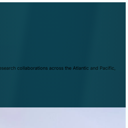
esearch collaborations across the Atlantic and Pacific,