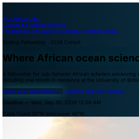
A·U
Africa–UBC
Oceans & Fisheries Fellows
Programme
The waters
Eligibility
Selection
Apply
Visiting Fellowship · 2026 Cohort
Where African ocean scien
A fellowship for sub-Saharan African scholars advancing oc
including one month in residence at the University of Brit
Begin your application
→
Read the selection criteria
Deadline — Wed, Sep 30, 2026 12:00 AM
Cape Coast 05°N
Vancouver 49°N