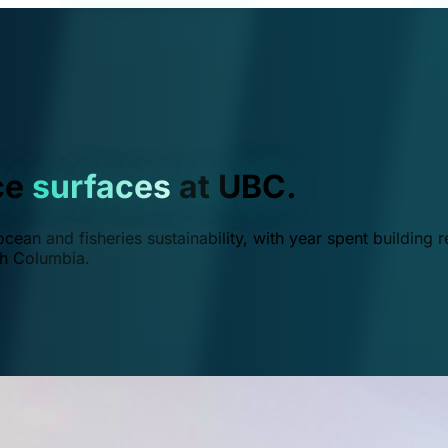
ce
surfaces
at UBC.
ean and fisheries sustainability, with year spent building r
ish Columbia.