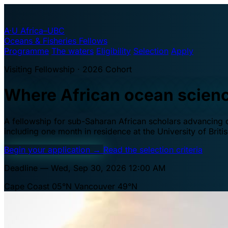
A·U
Africa–UBC
Oceans & Fisheries Fellows
Programme
The waters
Eligibility
Selection
Apply
Visiting Fellowship · 2026 Cohort
Where African ocean scien
A fellowship for sub-Saharan African scholars advancing oc
including one month in residence at the University of Brit
Begin your application
→
Read the selection criteria
Deadline — Wed, Sep 30, 2026 12:00 AM
Cape Coast 05°N
Vancouver 49°N