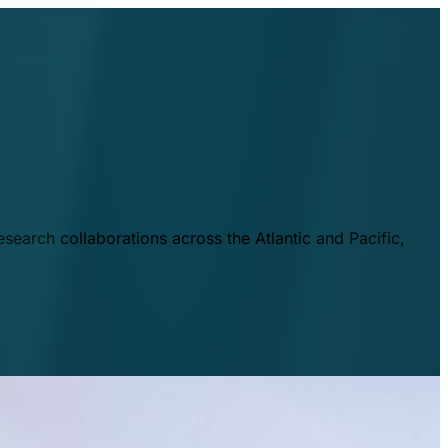
esearch collaborations across the Atlantic and Pacific,