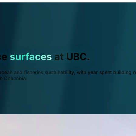
ce
surfaces
at UBC.
ean and fisheries sustainability, with year spent building r
ish Columbia.