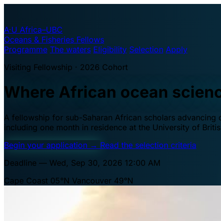
A·U
Africa–UBC
Oceans & Fisheries Fellows
Programme
The waters
Eligibility
Selection
Apply
Visiting Fellowship · 2026 Cohort
Where African ocean scien
A fellowship for sub-Saharan African scholars advancing oc
including one month in residence at the University of Brit
Begin your application
→
Read the selection criteria
Deadline — Wed, Sep 30, 2026 12:00 AM
Cape Coast 05°N
Vancouver 49°N