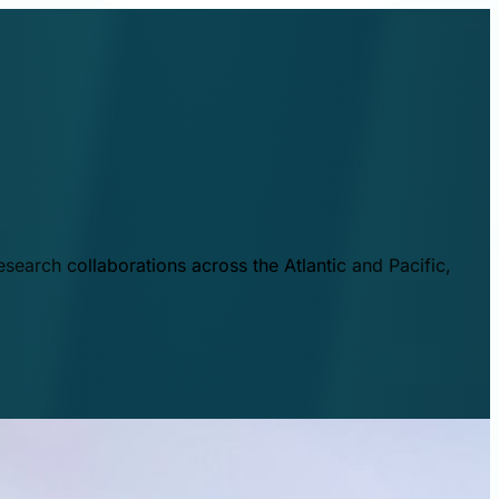
esearch collaborations across the Atlantic and Pacific,