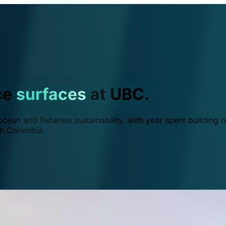
ce
surfaces
at UBC.
ean and fisheries sustainability, with year spent building r
ish Columbia.