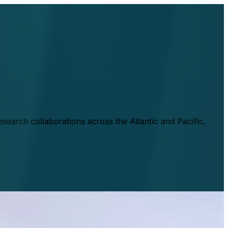
esearch collaborations across the Atlantic and Pacific,