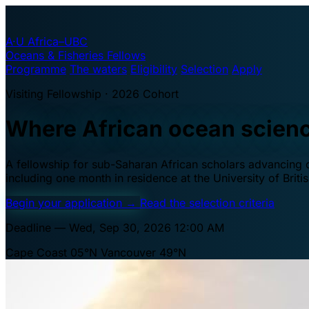
A·U
Africa–UBC
Oceans & Fisheries Fellows
Programme
The waters
Eligibility
Selection
Apply
Visiting Fellowship · 2026 Cohort
Where African ocean scien
A fellowship for sub-Saharan African scholars advancing oc
including one month in residence at the University of Brit
Begin your application
→
Read the selection criteria
Deadline — Wed, Sep 30, 2026 12:00 AM
Cape Coast 05°N
Vancouver 49°N