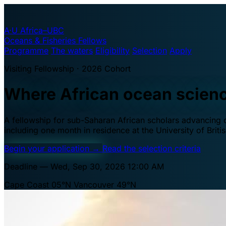
A·U
Africa–UBC
Oceans & Fisheries Fellows
Programme
The waters
Eligibility
Selection
Apply
Visiting Fellowship · 2026 Cohort
Where African ocean scien
A fellowship for sub-Saharan African scholars advancing oc
including one month in residence at the University of Brit
Begin your application
→
Read the selection criteria
Deadline — Wed, Sep 30, 2026 12:00 AM
Cape Coast 05°N
Vancouver 49°N