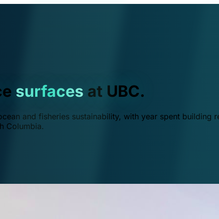
ce
surfaces
at UBC.
ean and fisheries sustainability, with year spent building r
ish Columbia.