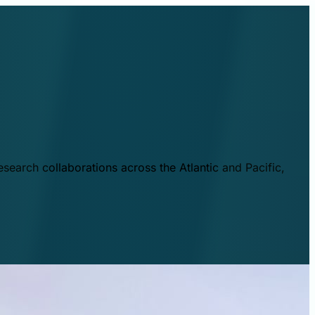
esearch collaborations across the Atlantic and Pacific,