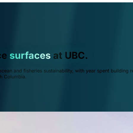
ce
surfaces
at UBC.
ean and fisheries sustainability, with year spent building r
ish Columbia.