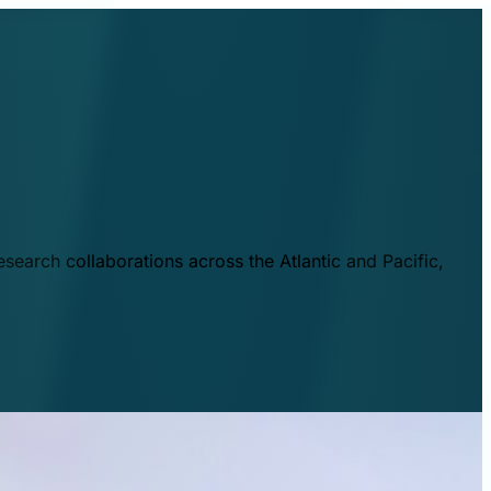
esearch collaborations across the Atlantic and Pacific,