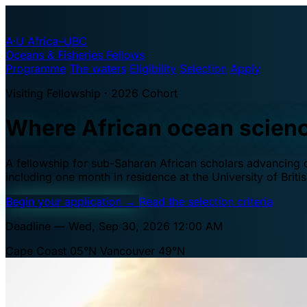
A·U
Africa–UBC
Oceans & Fisheries Fellows
Programme
The waters
Eligibility
Selection
Apply
Visiting Fellowship · 2026 Cohort
Where African ocean scien
A fellowship for sub-Saharan African scholars advancing oc
including one month in residence at the University of Brit
Begin your application
→
Read the selection criteria
Deadline — Wed, Sep 30, 2026 12:00 AM
Cape Coast 05°N
Vancouver 49°N