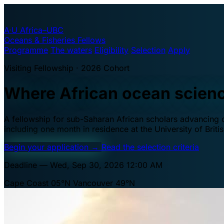
A·U
Africa–UBC
Oceans & Fisheries Fellows
Programme
The waters
Eligibility
Selection
Apply
Visiting Fellowship · 2026 Cohort
Where African ocean scien
A fellowship for sub-Saharan African scholars advancing oc
including one month in residence at the University of Brit
Begin your application
→
Read the selection criteria
Deadline — Wed, Sep 30, 2026 12:00 AM
Cape Coast 05°N
Vancouver 49°N