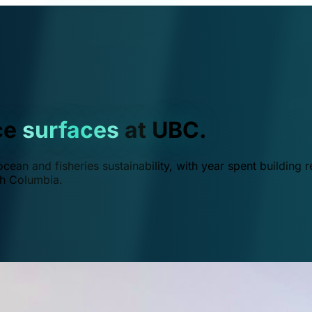
ce
surfaces
at UBC.
ean and fisheries sustainability, with year spent building r
ish Columbia.