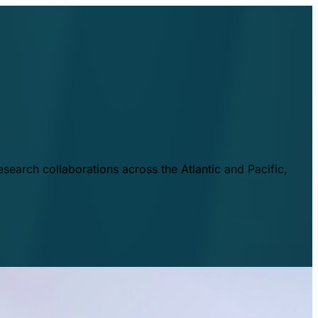
esearch collaborations across the Atlantic and Pacific,