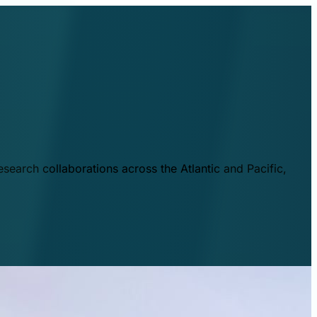
esearch collaborations across the Atlantic and Pacific,