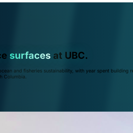
ce
surfaces
at UBC.
ean and fisheries sustainability, with year spent building r
ish Columbia.