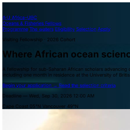
A·U
Africa–UBC
Oceans & Fisheries Fellows
Programme
The waters
Eligibility
Selection
Apply
Visiting Fellowship · 2026 Cohort
Where African ocean scien
A fellowship for sub-Saharan African scholars advancing oc
including one month in residence at the University of Brit
Begin your application
→
Read the selection criteria
Deadline — Wed, Sep 30, 2026 12:00 AM
Cape Coast 05°N
Vancouver 49°N