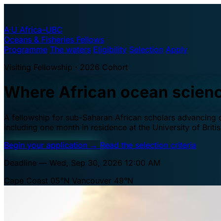
A·U
Africa–UBC
Oceans & Fisheries Fellows
Programme
The waters
Eligibility
Selection
Apply
Visiting Fellowship · 2026 Cohort
Where African ocean scien
A fellowship for sub-Saharan African scholars advancing oc
including one month in residence at the University of Brit
Begin your application
→
Read the selection criteria
Deadline — Wed, Sep 30, 2026 12:00 AM
Cape Coast 05°N
Vancouver 49°N