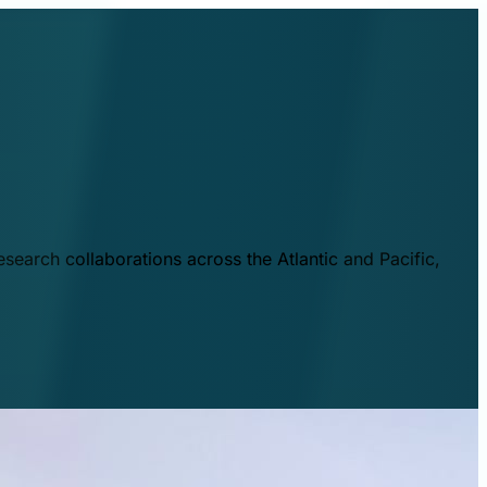
esearch collaborations across the Atlantic and Pacific,