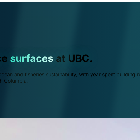
ce
surfaces
at UBC.
ean and fisheries sustainability, with year spent building r
ish Columbia.