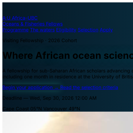
A·U
Africa–UBC
Oceans & Fisheries Fellows
Programme
The waters
Eligibility
Selection
Apply
Visiting Fellowship · 2026 Cohort
Where African ocean scien
A fellowship for sub-Saharan African scholars advancing oc
including one month in residence at the University of Brit
Begin your application
→
Read the selection criteria
Deadline — Wed, Sep 30, 2026 12:00 AM
Cape Coast 05°N
Vancouver 49°N