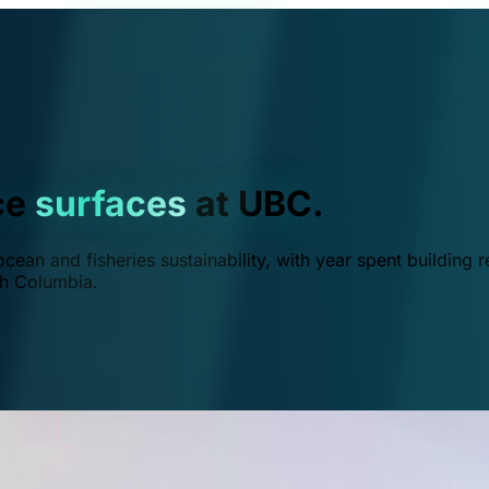
ce
surfaces
at UBC.
ean and fisheries sustainability, with year spent building r
ish Columbia.