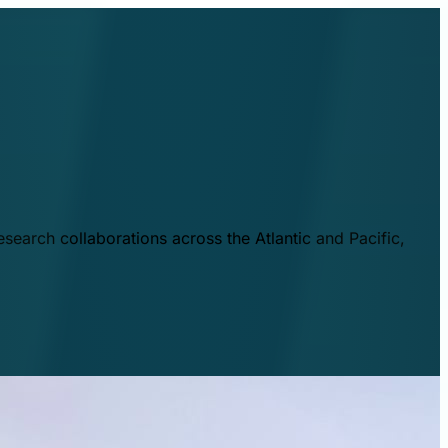
esearch collaborations across the Atlantic and Pacific,