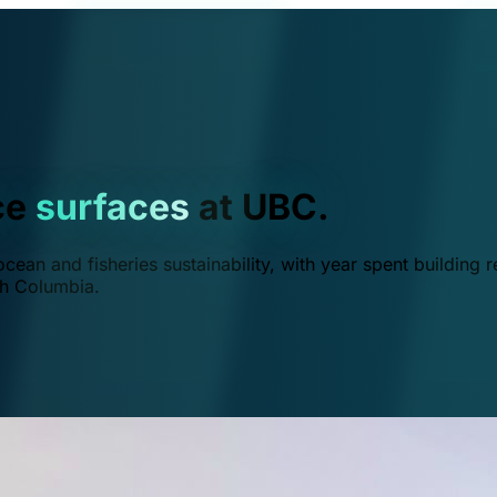
ce
surfaces
at UBC.
ean and fisheries sustainability, with year spent building r
ish Columbia.