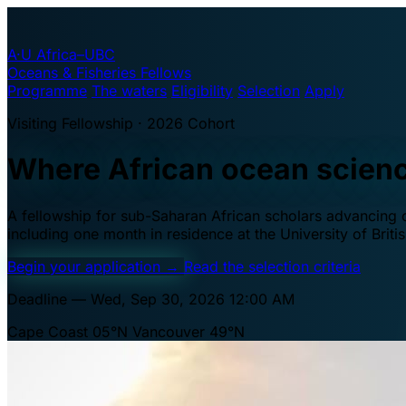
A·U
Africa–UBC
Oceans & Fisheries Fellows
Programme
The waters
Eligibility
Selection
Apply
Visiting Fellowship · 2026 Cohort
Where African ocean scien
A fellowship for sub-Saharan African scholars advancing oc
including one month in residence at the University of Brit
Begin your application
→
Read the selection criteria
Deadline — Wed, Sep 30, 2026 12:00 AM
Cape Coast 05°N
Vancouver 49°N