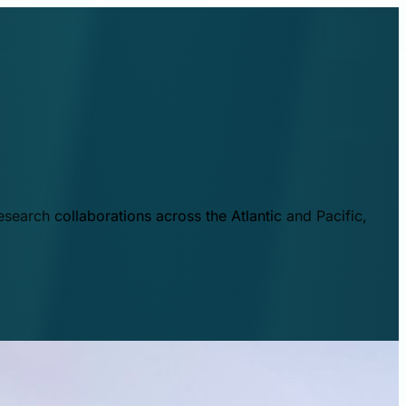
esearch collaborations across the Atlantic and Pacific,