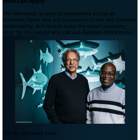
Who can apply
The fellowship is open to researchers across all
academic fields who are focused on ocean and fisheries
sustainability, and how to make the ocean economy
work for the people who call sub-Saharan Africa home.
200 m · the sunlit zone