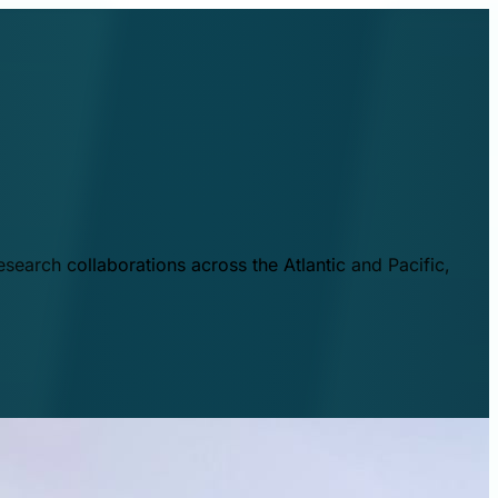
esearch collaborations across the Atlantic and Pacific,