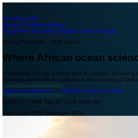
A·U
Africa–UBC
Oceans & Fisheries Fellows
Programme
The waters
Eligibility
Selection
Apply
Visiting Fellowship · 2026 Cohort
Where African ocean scien
A fellowship for sub-Saharan African scholars advancing oc
including one month in residence at the University of Brit
Begin your application
→
Read the selection criteria
Deadline — Wed, Sep 30, 2026 12:00 AM
Cape Coast 05°N
Vancouver 49°N