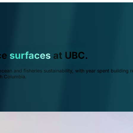
ce
surfaces
at UBC.
ean and fisheries sustainability, with year spent building r
ish Columbia.