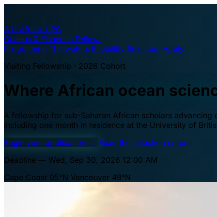
A·U
Africa–UBC
Oceans & Fisheries Fellows
Programme
The waters
Eligibility
Selection
Apply
Visiting Fellowship · 2026 Cohort
Where African ocean scien
A fellowship for sub-Saharan African scholars advancing oc
including one month in residence at the University of Brit
Begin your application
→
Read the selection criteria
Deadline — Wed, Sep 30, 2026 12:00 AM
Cape Coast 05°N
Vancouver 49°N