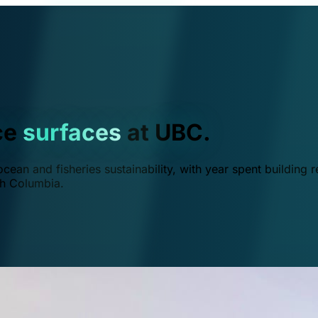
ce
surfaces
at UBC.
ean and fisheries sustainability, with year spent building r
ish Columbia.