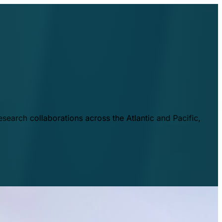
esearch collaborations across the Atlantic and Pacific,