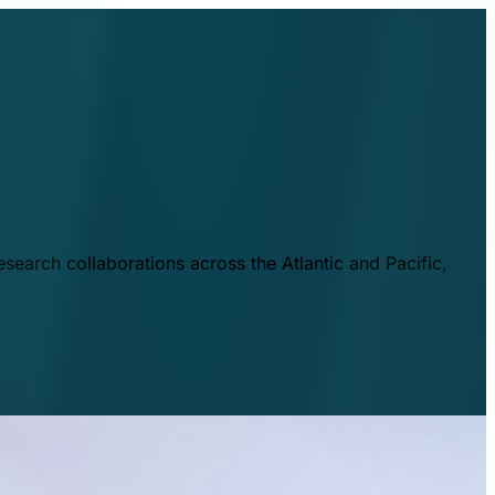
esearch collaborations across the Atlantic and Pacific,