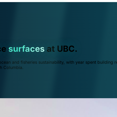
ce
surfaces
at UBC.
ean and fisheries sustainability, with year spent building r
ish Columbia.