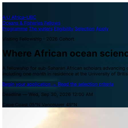
A·U
Africa–UBC
Oceans & Fisheries Fellows
Programme
The waters
Eligibility
Selection
Apply
Visiting Fellowship · 2026 Cohort
Where African ocean scien
A fellowship for sub-Saharan African scholars advancing oc
including one month in residence at the University of Brit
Begin your application
→
Read the selection criteria
Deadline — Wed, Sep 30, 2026 12:00 AM
Cape Coast 05°N
Vancouver 49°N