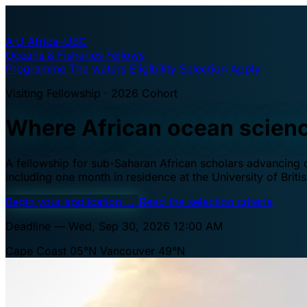
A·U
Africa–UBC
Oceans & Fisheries Fellows
Programme
The waters
Eligibility
Selection
Apply
Visiting Fellowship · 2026 Cohort
Where African ocean scien
A fellowship for sub-Saharan African scholars advancing oc
including one month in residence at the University of Brit
Begin your application
→
Read the selection criteria
Deadline — Wed, Sep 30, 2026 12:00 AM
Cape Coast 05°N
Vancouver 49°N