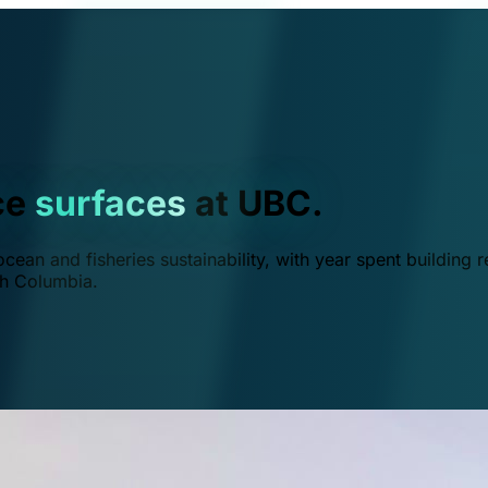
ce
surfaces
at UBC.
ean and fisheries sustainability, with year spent building r
ish Columbia.