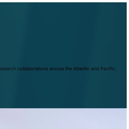
esearch collaborations across the Atlantic and Pacific,