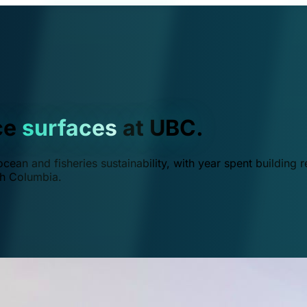
ce
surfaces
at UBC.
ean and fisheries sustainability, with year spent building r
ish Columbia.