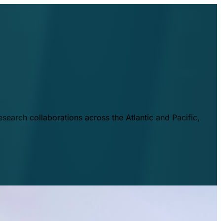
esearch collaborations across the Atlantic and Pacific,