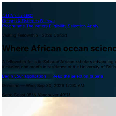
A·U
Africa–UBC
Oceans & Fisheries Fellows
Programme
The waters
Eligibility
Selection
Apply
Visiting Fellowship · 2026 Cohort
Where African ocean scien
A fellowship for sub-Saharan African scholars advancing oc
including one month in residence at the University of Brit
Begin your application
→
Read the selection criteria
Deadline — Wed, Sep 30, 2026 12:00 AM
Cape Coast 05°N
Vancouver 49°N