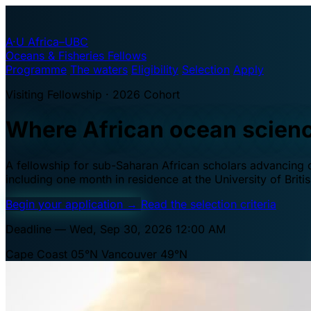
A·U
Africa–UBC
Oceans & Fisheries Fellows
Programme
The waters
Eligibility
Selection
Apply
Visiting Fellowship · 2026 Cohort
Where African ocean scien
A fellowship for sub-Saharan African scholars advancing oc
including one month in residence at the University of Brit
Begin your application
→
Read the selection criteria
Deadline — Wed, Sep 30, 2026 12:00 AM
Cape Coast 05°N
Vancouver 49°N