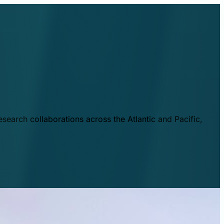
esearch collaborations across the Atlantic and Pacific,