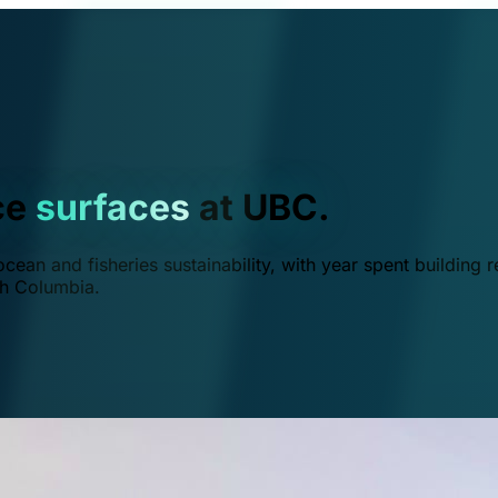
ce
surfaces
at UBC.
ean and fisheries sustainability, with year spent building r
ish Columbia.