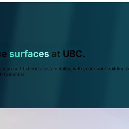
ce
surfaces
at UBC.
ean and fisheries sustainability, with year spent building r
ish Columbia.