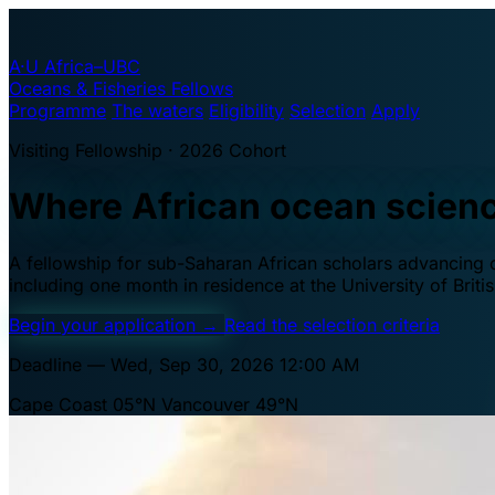
A·U
Africa–UBC
Oceans & Fisheries Fellows
Programme
The waters
Eligibility
Selection
Apply
Visiting Fellowship · 2026 Cohort
Where African ocean scien
A fellowship for sub-Saharan African scholars advancing oc
including one month in residence at the University of Brit
Begin your application
→
Read the selection criteria
Deadline — Wed, Sep 30, 2026 12:00 AM
Cape Coast 05°N
Vancouver 49°N