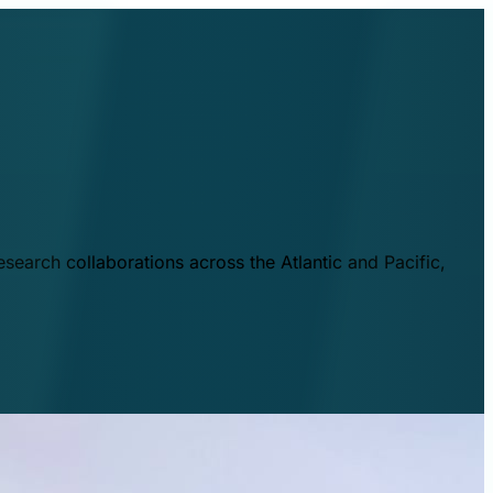
esearch collaborations across the Atlantic and Pacific,