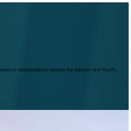
esearch collaborations across the Atlantic and Pacific,