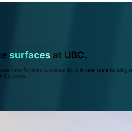
ce
surfaces
at UBC.
ean and fisheries sustainability, with year spent building r
ish Columbia.