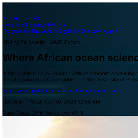
A·U
Africa–UBC
Oceans & Fisheries Fellows
Programme
The waters
Eligibility
Selection
Apply
Visiting Fellowship · 2026 Cohort
Where African ocean scien
A fellowship for sub-Saharan African scholars advancing oc
including one month in residence at the University of Brit
Begin your application
→
Read the selection criteria
Deadline — Wed, Sep 30, 2026 12:00 AM
Cape Coast 05°N
Vancouver 49°N