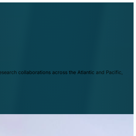
esearch collaborations across the Atlantic and Pacific,