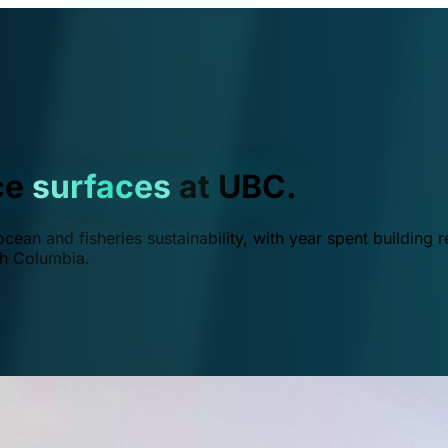
ce
surfaces
at UBC.
ean and fisheries sustainability, with year spent building r
ish Columbia.