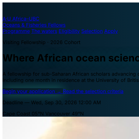
A·U
Africa–UBC
Oceans & Fisheries Fellows
Programme
The waters
Eligibility
Selection
Apply
Visiting Fellowship · 2026 Cohort
Where African ocean scien
A fellowship for sub-Saharan African scholars advancing oc
including one month in residence at the University of Brit
Begin your application
→
Read the selection criteria
Deadline — Wed, Sep 30, 2026 12:00 AM
Cape Coast 05°N
Vancouver 49°N