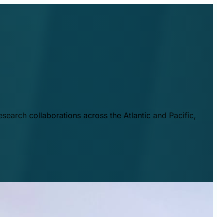
esearch collaborations across the Atlantic and Pacific,