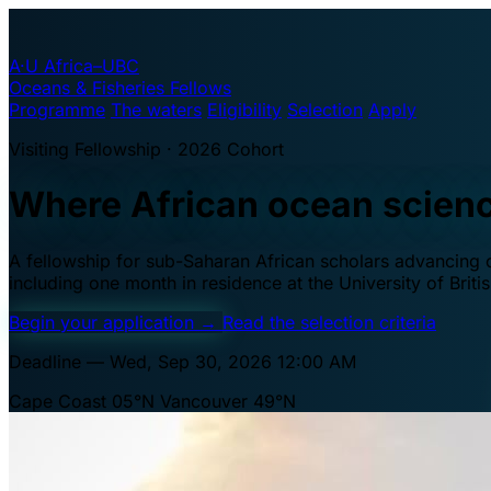
A·U
Africa–UBC
Oceans & Fisheries Fellows
Programme
The waters
Eligibility
Selection
Apply
Visiting Fellowship · 2026 Cohort
Where African ocean scien
A fellowship for sub-Saharan African scholars advancing oc
including one month in residence at the University of Brit
Begin your application
→
Read the selection criteria
Deadline — Wed, Sep 30, 2026 12:00 AM
Cape Coast 05°N
Vancouver 49°N