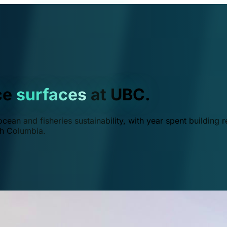
ce
surfaces
at UBC.
ean and fisheries sustainability, with year spent building r
ish Columbia.