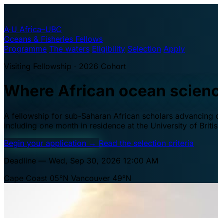
A·U
Africa–UBC
Oceans & Fisheries Fellows
Programme
The waters
Eligibility
Selection
Apply
Visiting Fellowship · 2026 Cohort
Where African ocean scien
A fellowship for sub-Saharan African scholars advancing oc
including one month in residence at the University of Brit
Begin your application
→
Read the selection criteria
Deadline — Wed, Sep 30, 2026 12:00 AM
Cape Coast 05°N
Vancouver 49°N