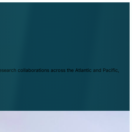
esearch collaborations across the Atlantic and Pacific,