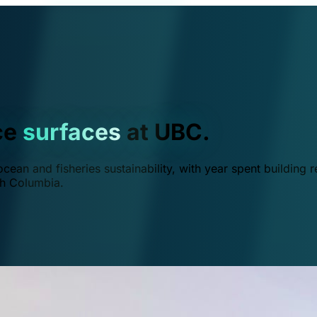
ce
surfaces
at UBC.
ean and fisheries sustainability, with year spent building r
ish Columbia.