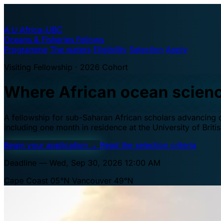
A·U
Africa–UBC
Oceans & Fisheries Fellows
Programme
The waters
Eligibility
Selection
Apply
Visiting Fellowship · 2026 Cohort
Where African ocean scien
A fellowship for sub-Saharan African scholars advancing oc
including one month in residence at the University of Brit
Begin your application
→
Read the selection criteria
Deadline — Wed, Sep 30, 2026 12:00 AM
Cape Coast 05°N
Vancouver 49°N