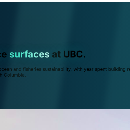
ce
surfaces
at UBC.
ean and fisheries sustainability, with year spent building r
ish Columbia.