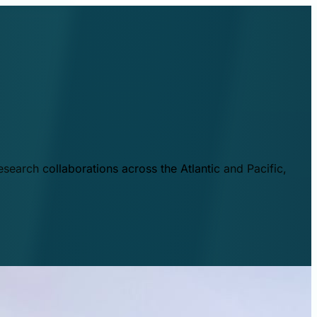
esearch collaborations across the Atlantic and Pacific,