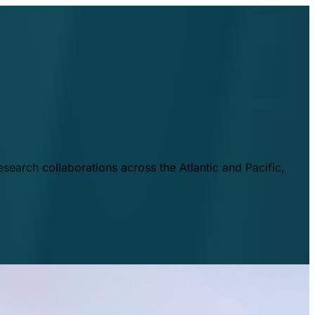
esearch collaborations across the Atlantic and Pacific,