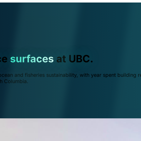
ce
surfaces
at UBC.
ean and fisheries sustainability, with year spent building r
ish Columbia.