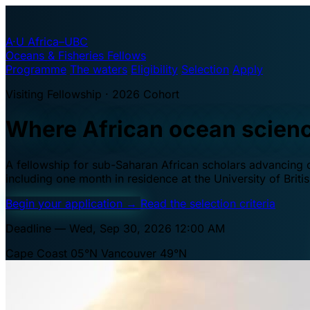
A·U
Africa–UBC
Oceans & Fisheries Fellows
Programme
The waters
Eligibility
Selection
Apply
Visiting Fellowship · 2026 Cohort
Where African ocean scien
A fellowship for sub-Saharan African scholars advancing oc
including one month in residence at the University of Brit
Begin your application
→
Read the selection criteria
Deadline — Wed, Sep 30, 2026 12:00 AM
Cape Coast 05°N
Vancouver 49°N