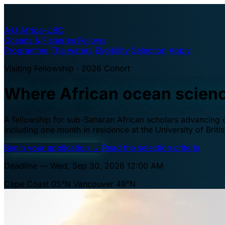
A·U
Africa–UBC
Oceans & Fisheries Fellows
Programme
The waters
Eligibility
Selection
Apply
Visiting Fellowship · 2026 Cohort
Where African ocean scien
A fellowship for sub-Saharan African scholars advancing oc
including one month in residence at the University of Brit
Begin your application
→
Read the selection criteria
Deadline — Wed, Sep 30, 2026 12:00 AM
Cape Coast 05°N
Vancouver 49°N