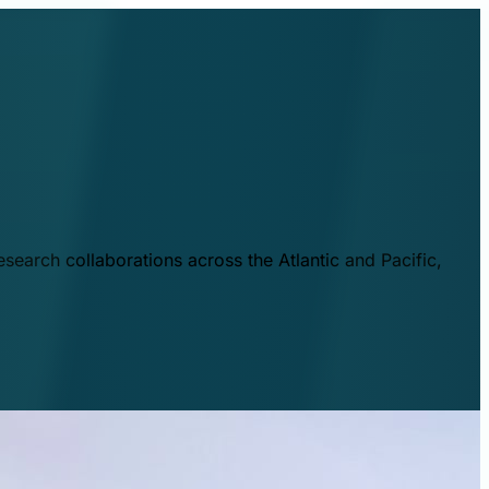
esearch collaborations across the Atlantic and Pacific,