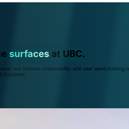
ce
surfaces
at UBC.
ean and fisheries sustainability, with year spent building r
ish Columbia.