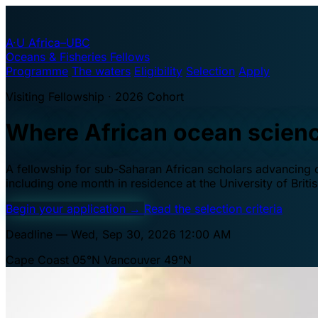
A·U
Africa–UBC
Oceans & Fisheries Fellows
Programme
The waters
Eligibility
Selection
Apply
Visiting Fellowship · 2026 Cohort
Where African ocean scien
A fellowship for sub-Saharan African scholars advancing oc
including one month in residence at the University of Brit
Begin your application
→
Read the selection criteria
Deadline — Wed, Sep 30, 2026 12:00 AM
Cape Coast 05°N
Vancouver 49°N