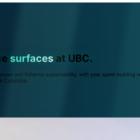
ce
surfaces
at UBC.
ean and fisheries sustainability, with year spent building r
ish Columbia.