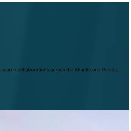
esearch collaborations across the Atlantic and Pacific,