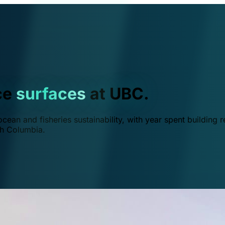
ce
surfaces
at UBC.
ean and fisheries sustainability, with year spent building r
ish Columbia.