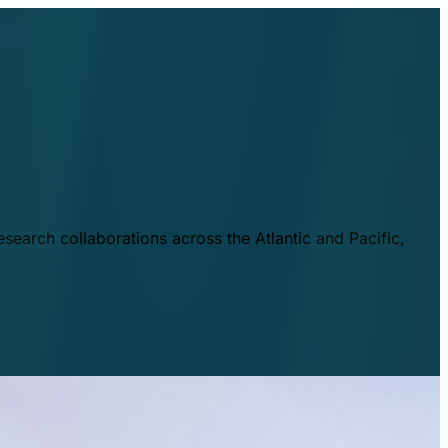
esearch collaborations across the Atlantic and Pacific,