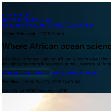
A·U
Africa–UBC
Oceans & Fisheries Fellows
Programme
The waters
Eligibility
Selection
Apply
Visiting Fellowship · 2026 Cohort
Where African ocean scien
A fellowship for sub-Saharan African scholars advancing oc
including one month in residence at the University of Brit
Begin your application
→
Read the selection criteria
Deadline — Wed, Sep 30, 2026 12:00 AM
Cape Coast 05°N
Vancouver 49°N