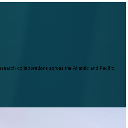
esearch collaborations across the Atlantic and Pacific,