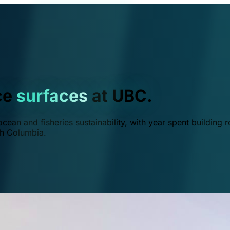
ce
surfaces
at UBC.
ean and fisheries sustainability, with year spent building r
ish Columbia.