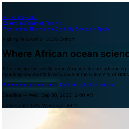
A·U
Africa–UBC
Oceans & Fisheries Fellows
Programme
The waters
Eligibility
Selection
Apply
Visiting Fellowship · 2026 Cohort
Where African ocean scien
A fellowship for sub-Saharan African scholars advancing oc
including one month in residence at the University of Brit
Begin your application
→
Read the selection criteria
Deadline — Wed, Sep 30, 2026 12:00 AM
Cape Coast 05°N
Vancouver 49°N