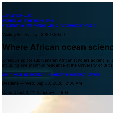
A·U
Africa–UBC
Oceans & Fisheries Fellows
Programme
The waters
Eligibility
Selection
Apply
Visiting Fellowship · 2026 Cohort
Where African ocean scien
A fellowship for sub-Saharan African scholars advancing oc
including one month in residence at the University of Brit
Begin your application
→
Read the selection criteria
Deadline — Wed, Sep 30, 2026 12:00 AM
Cape Coast 05°N
Vancouver 49°N