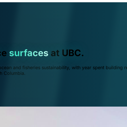
ce
surfaces
at UBC.
ean and fisheries sustainability, with year spent building r
ish Columbia.