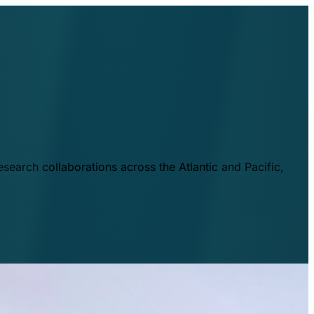
esearch collaborations across the Atlantic and Pacific,