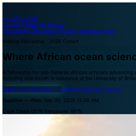
A·U
Africa–UBC
Oceans & Fisheries Fellows
Programme
The waters
Eligibility
Selection
Apply
Visiting Fellowship · 2026 Cohort
Where African ocean scien
A fellowship for sub-Saharan African scholars advancing oc
including one month in residence at the University of Brit
Begin your application
→
Read the selection criteria
Deadline — Wed, Sep 30, 2026 12:00 AM
Cape Coast 05°N
Vancouver 49°N