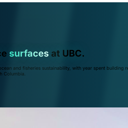
ce
surfaces
at UBC.
ean and fisheries sustainability, with year spent building r
ish Columbia.