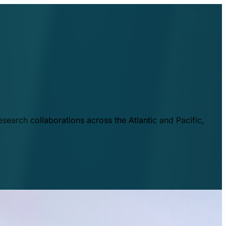
esearch collaborations across the Atlantic and Pacific,